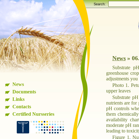
Search:
News
»
06
Substrate pH
greenhouse crop
adjustments you c
News
Photo 1. Pet
upper leaves
Documents
Substrate pH 
Links
nutrients are for
Contacts
pH controls whet
Certified Nursseries
them chemically 
availability ch
moderate pH rang
leading to toxici
Figure 1. Nut