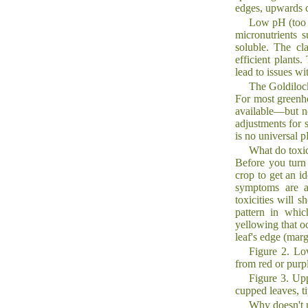
edges, upwards c
Low pH (too a
micronutrients 
soluble. The cl
efficient plants
lead to issues wit
The Goldilock
For most greenho
available—but no
adjustments for s
is no universal p
What do toxic
Before you turn 
crop to get an id
symptoms are ap
toxicities will s
pattern in whic
yellowing that o
leaf's edge (mar
Figure 2. Lo
from red or purp
Figure 3. Upp
cupped leaves, ti
Why doesn't 