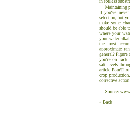
in soilless substr
Maintaining p
If you've never
selection, but y
make some chang
should be able t
where your water
your water alkali
the most accura
approximate rang
general? Figure 
you're on track.
salt levels thro
article PourThr
crop production
corrective action
Source: www.
« Back