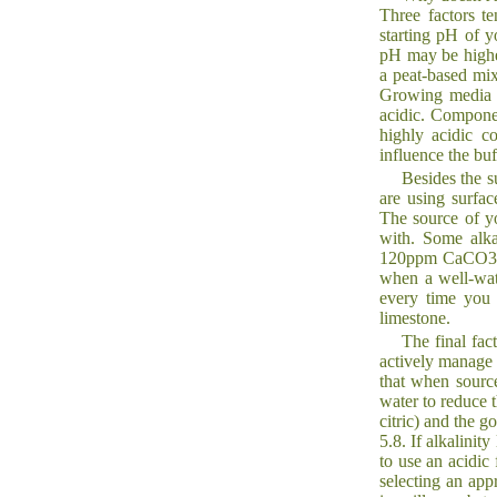
Three factors te
starting pH of y
pH may be highe
a peat-based mix
Growing media c
acidic. Componen
highly acidic c
influence the buf
Besides the s
are using surfac
The source of yo
with. Some alkal
120ppm CaCO3), 
when a well-wat
every time you 
limestone.
The final fac
actively manage 
that when source 
water to reduce t
citric) and the 
5.8. If alkalini
to use an acidic 
selecting an app