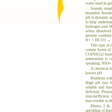
water used in g
Sounds simple
beautiful, bounti
pH is dynamic an
to help underst
hydrogen ions H+
when dissolved 
present combine 
H+ + HCO3 → 
This type of 
certain forms of
CO(NH2)2 based f
ammonium is con
speaking: NH4
A chemical re
lowers pH.
Problems wit
High pH (too ba
soluble and har
deficient. Petun
iron-inefficient
inaccessible to t
Photos 2 & 3
speckling of lea