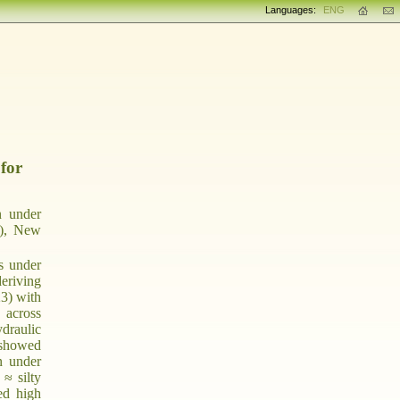
Languages:
ENG
 for
n under
I), New
s under
deriving
23) with
 across
ydraulic
 showed
n under
 ≈ silty
ed high