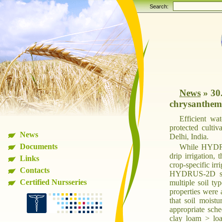
Search:
News
»
30
chrysanthemu
Efficient wa
protected culti
News
Delhi, India.
Documents
While HYDRUS
drip irrigation, 
Links
crop-specific irr
Contacts
HYDRUS-2D simul
Certified Nursseries
multiple soil ty
properties were 
that soil moist
appropriate sche
clay loam > lo