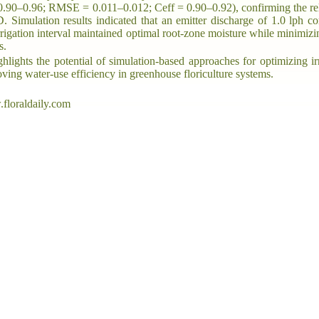
0.90–0.96; RMSE = 0.011–0.012; Ceff = 0.90–0.92), confirming the rel
imulation results indicated that an emitter discharge of 1.0 lph c
rrigation interval maintained optimal root-zone moisture while minimiz
s.
hlights the potential of simulation-based approaches for optimizing ir
ving water-use efficiency in greenhouse floriculture systems.
floraldaily.com