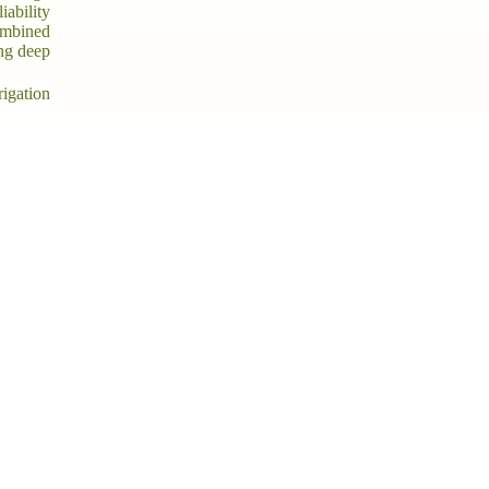
iability
ombined
ing deep
rigation