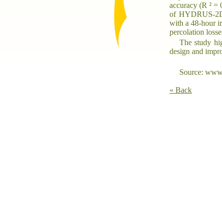
accuracy (R ² = 
of HYDRUS-2D. S
with a 48-hour i
percolation losse
The study hig
design and impro
Source: www.
« Back