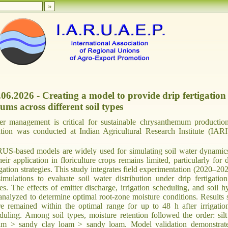
.06.2026 - Creating a model to provide drip fertigation
ms across different soil types
ter management is critical for sustainable chrysanthemum productio
vation was conducted at Indian Agricultural Research Institute (IAR
-based models are widely used for simulating soil water dynamic
their application in floriculture crops remains limited, particularly for 
igation strategies. This study integrates field experimentation (2020–20
ations to evaluate soil water distribution under drip fertigation
pes. The effects of emitter discharge, irrigation scheduling, and soil h
analyzed to determine optimal root-zone moisture conditions. Results
ure remained within the optimal range for up to 48 h after irrigatio
duling. Among soil types, moisture retention followed the order: silt
am > sandy clay loam > sandy loam. Model validation demonstrat