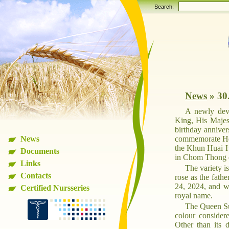
Search:
News
»
30
A newly deve
King, His Majes
birthday annive
News
commemorate Her
the Khun Huai Ha
Documents
in Chom Thong d
Links
The variety i
Contacts
rose as the fath
24, 2024, and wa
Certified Nursseries
royal name.
The Queen Sut
colour considere
Other than its d