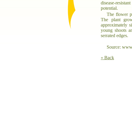
disease-resistan
potential.
The flower pr
The plant grow
approximately si
young shoots an
serrated edges.
Source: www.
« Back