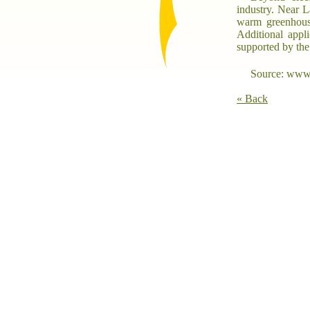
industry. Near L
warm greenhouse
Additional appli
supported by t
Source: www.
« Back