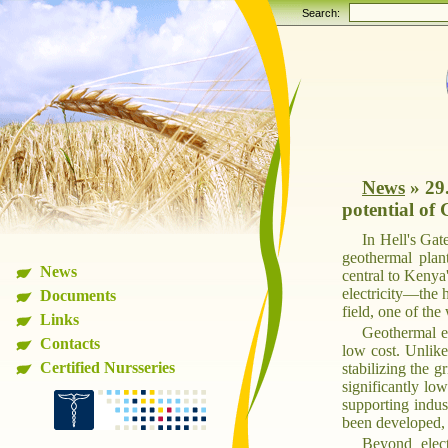
Search:
News
»
29
potential of 
In Hell's Gat
geothermal plant
News
central to Kenya
electricity—the 
Documents
field, one of the
Links
Geothermal en
Contacts
low cost. Unlike
Certified Nursseries
stabilizing the 
significantly low
supporting indus
been developed, 
Beyond elect