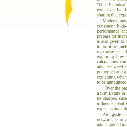
"Our Technical
extensive, hand
sharing that expe
Modern nurs
consistent, high
performance and
prepare for them
is also given to
to profit or qui
maximise its ef
exploring how d
calculations can
advance weed co
pot topper and a
explaining when 
to be announced
"Over the pa
a firm fixture i
be sharper, sma
influence plant 
expect actionable
Alongside th
network, learn 
take a guided to