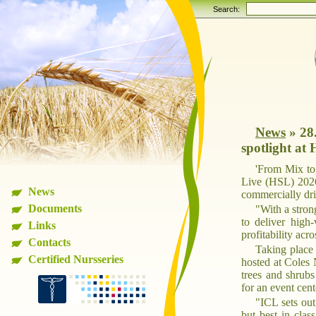
Search:
News
»
28
spotlight at
'From Mix to 
Live (HSL) 2026
News
commercially dri
Documents
"With a stron
to deliver high
Links
profitability ac
Contacts
Taking place 
Certified Nursseries
hosted at Coles 
trees and shrub
for an event cen
"ICL sets out
but best in cla