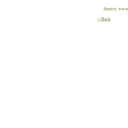
Source: www.
« Back