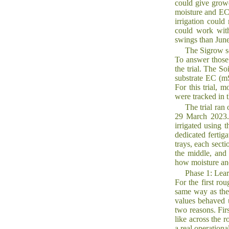
could give growe
moisture and EC 
irrigation could
could work with
swings than June
The Sigrow s
To answer those
the trial. The S
substrate EC (mS
For this trial, 
were tracked in 
The trial ran
29 March 2023. 
irrigated using t
dedicated fertig
trays, each secti
the middle, and 
how moisture an
Phase 1: Lear
For the first ro
same way as the 
values behaved u
two reasons. Fir
like across the r
a real operation