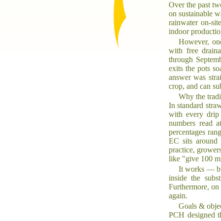
Over the past tw
on sustainable w
rainwater on-si
indoor productio
However, one
with free drain
through Septemb
exits the pots s
answer was strai
crop, and can sub
Why the tradi
In standard stra
with every drip
numbers read at
percentages rang
EC sits around 
practice, growers
like "give 100 m
It works — bu
inside the subs
Furthermore, on 
again.
Goals & obje
PCH designed the