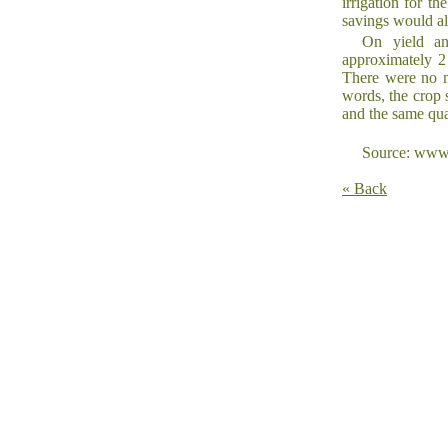
irrigation for t
savings would al
On yield and
approximately 2 
There were no me
words, the crop 
and the same qua
Source: www.
« Back