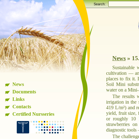
Search:
News
»
15
Sustainable 
cultivation — a
places to fix it
News
Soil Mini substr
water on a Mini-
Documents
The results 
Links
irrigation in th
Contacts
419 L/m²) and r
yield, fruit size
Certified Nursseries
or roughly 10 
strawberries on 
diagnostic tools 
The challenge