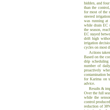
hidden, and four 
than the control
for most of the 
steered irrigati
was running at 
while drain EC s
the season, reac
EC stayed betwee
drift high with
irrigation decis
cycles on most d
Actions take
Based on the con
drip scheduling
number of daily
proactively whe
contamination bef
for Karima on t
advice.
Results & im
Over the full sea
while the senso
control produced
reduction of 38%