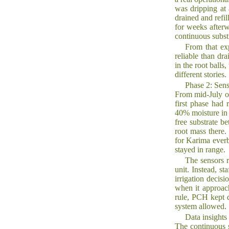
was dripping at
drained and refil
for weeks after
continuous subst
From that ex
reliable than dr
in the root ball
different stories.
Phase 2: Sens
From mid-July on
first phase had 
40% moisture in 
free substrate b
root mass there
for Karima everb
stayed in range.
The sensors r
unit. Instead, s
irrigation decis
when it approac
rule, PCH kept 
system allowed.
Data insights
The continuous s