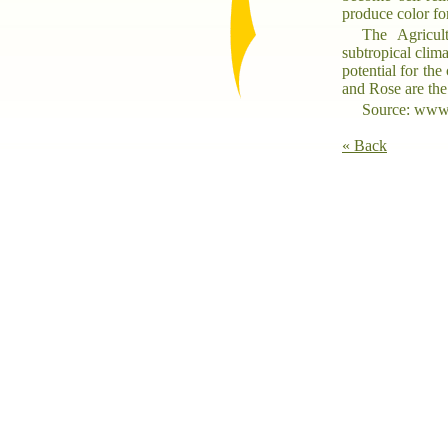
produce color fo
The Agricult
subtropical clim
potential for the
and Rose are the 
Source: www.
« Back