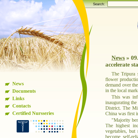
Search:
News
»
09
accelerate st
The Tripura s
flower productio
News
demand over the 
in the local mark
Documents
This was inf
Links
inaugurating the
Contacts
District. The Mi
Certified Nursseries
China was first 
"Majority ben
The highest in
vegetables, but
become self-re